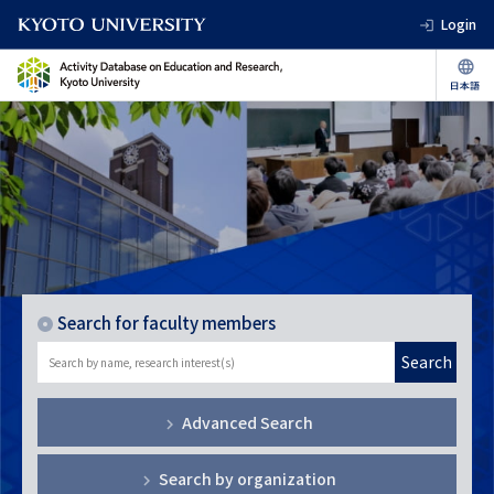
Login
Search for faculty members
Search
Advanced Search
Search by organization