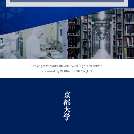
Copyright © Kyoto University. All Rights Reserved.
Powered by MEDIAFUSION Co.,Ltd.