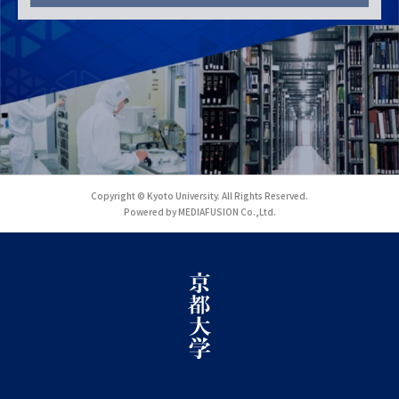
Copyright © Kyoto University. All Rights Reserved.
Powered by MEDIAFUSION Co.,Ltd.