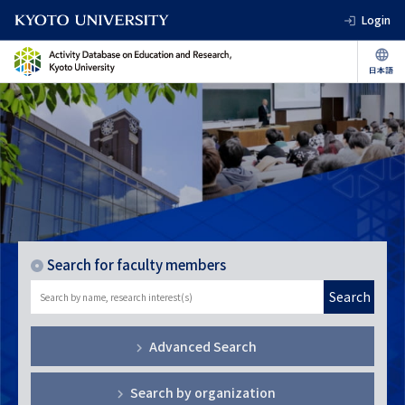
Login
Search for faculty members
Search
Advanced Search
Search by organization