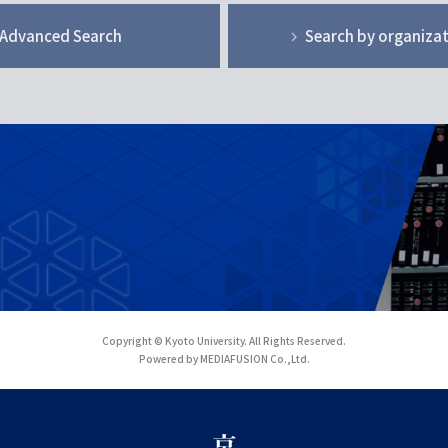
Advanced Search
Search by organiza
Copyright © Kyoto University. All Rights Reserved.
Powered by MEDIAFUSION Co.,Ltd.