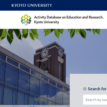
Search fo