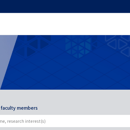
r faculty members