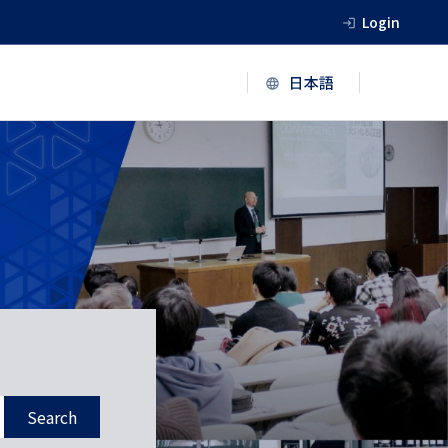
Login
Search