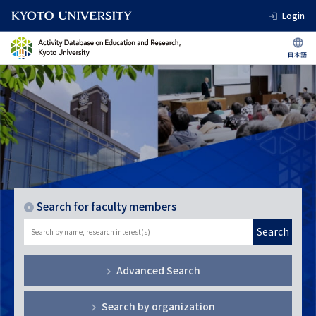
Login
Search for faculty members
Search
Advanced Search
Search by organization