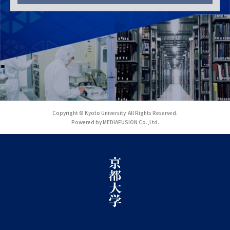
Copyright © Kyoto University. All Rights Reserved.
Powered by MEDIAFUSION Co.,Ltd.