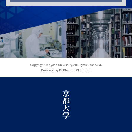
Copyright © Kyoto University. All Rights Reserved.
Powered by MEDIAFUSION Co.,Ltd.