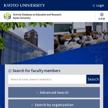
Login
Search for faculty members
Search
Advanced Search
Search by organization