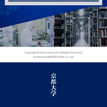
Copyright © Kyoto University. All Rights Reserved.
Powered by MEDIAFUSION Co.,Ltd.