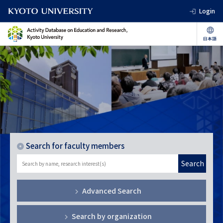
Login
Search for faculty members
Search
Advanced Search
Search by organization