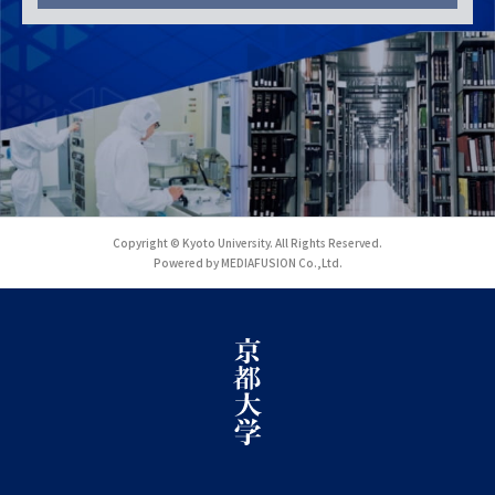
Copyright © Kyoto University. All Rights Reserved.
Powered by MEDIAFUSION Co.,Ltd.