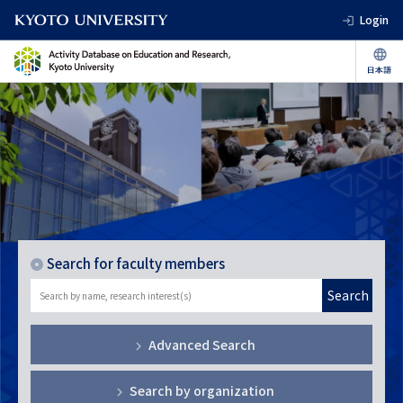
Login
Search for faculty members
Search
Advanced Search
Search by organization