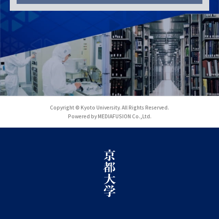
Copyright © Kyoto University. All Rights Reserved.
Powered by MEDIAFUSION Co.,Ltd.