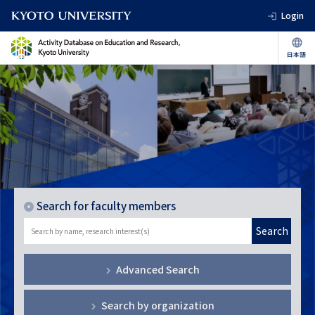
Login
Search for faculty members
Search
Advanced Search
Search by organization