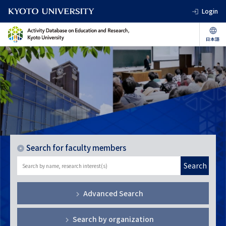
Login
Search for faculty members
Search
Advanced Search
Search by organization