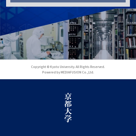
Copyright © Kyoto University. All Rights Reserved.
Powered by MEDIAFUSION Co.,Ltd.