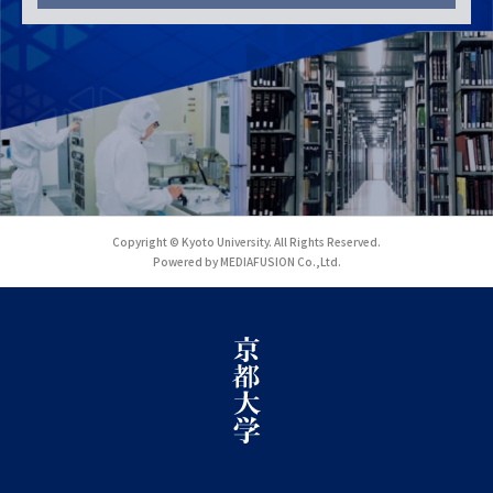
Copyright © Kyoto University. All Rights Reserved.
Powered by MEDIAFUSION Co.,Ltd.