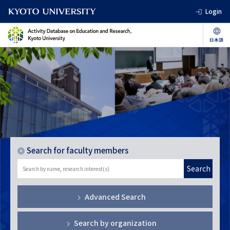
Login
Search for faculty members
Search
Advanced Search
Search by organization