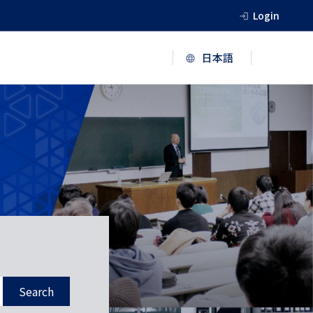
Login
Search