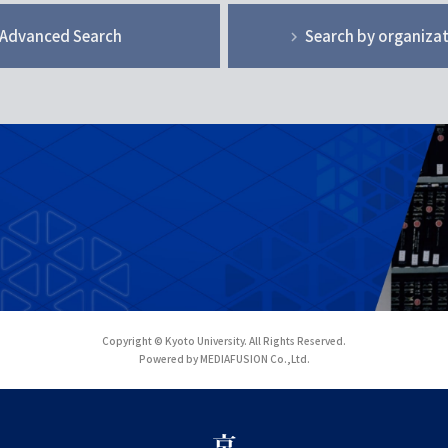
Advanced Search
Search by organiza
Copyright © Kyoto University. All Rights Reserved.
Powered by MEDIAFUSION Co.,Ltd.