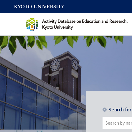
Search fo