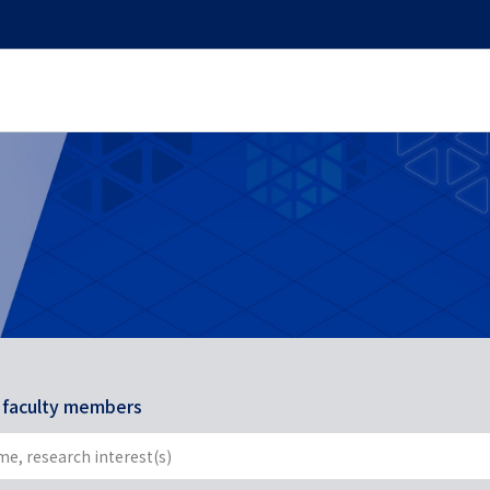
r faculty members