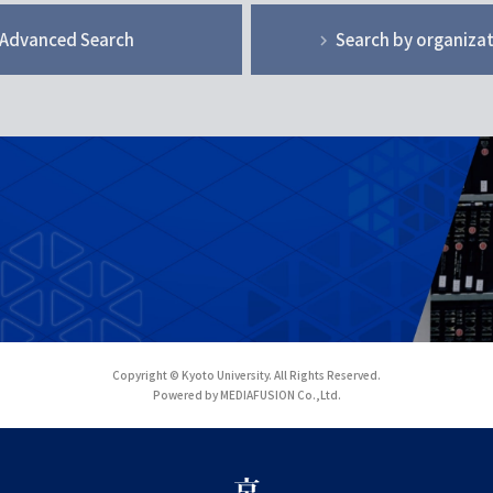
Advanced Search
Search by organiza
Copyright © Kyoto University. All Rights Reserved.
Powered by MEDIAFUSION Co.,Ltd.