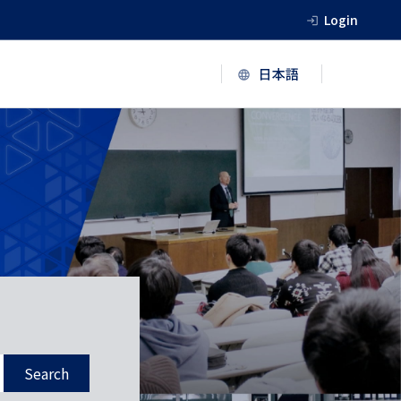
Login
Search