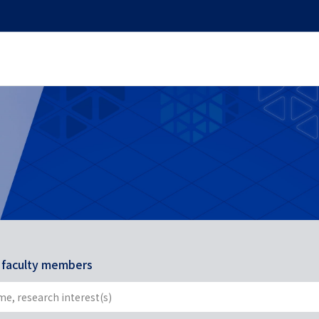
r faculty members