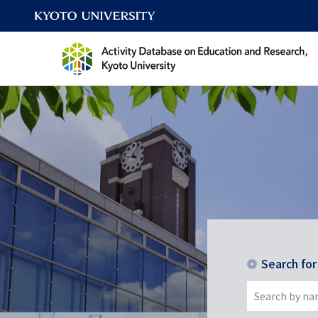
Search fo