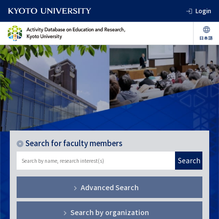
Login
Search for faculty members
Search
Advanced Search
Search by organization