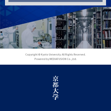
Copyright © Kyoto University. All Rights Reserved.
Powered by MEDIAFUSION Co.,Ltd.