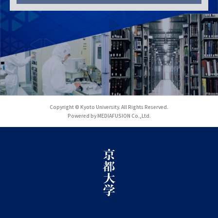
Copyright © Kyoto University. All Rights Reserved.
Powered by MEDIAFUSION Co.,Ltd.