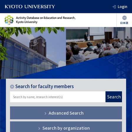
Login
Search for faculty members
Search
Advanced Search
Search by organization