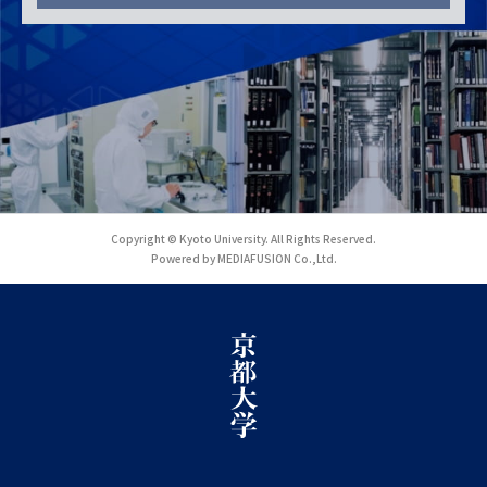
Copyright © Kyoto University. All Rights Reserved.
Powered by MEDIAFUSION Co.,Ltd.