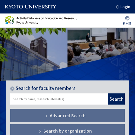
Login
Search for faculty members
Search
Advanced Search
Search by organization