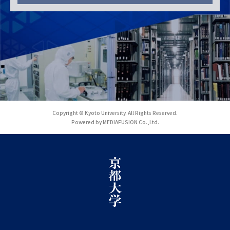
Copyright © Kyoto University. All Rights Reserved.
Powered by MEDIAFUSION Co.,Ltd.