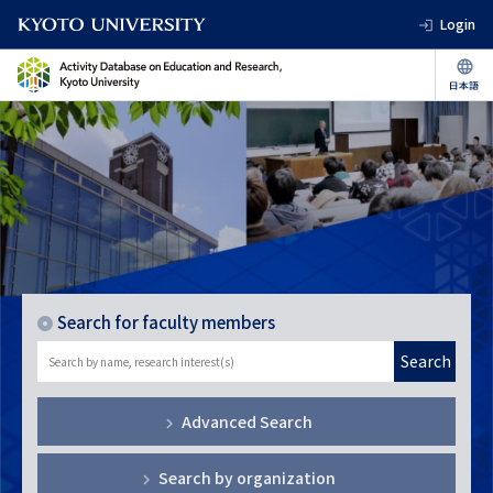
Login
Search for faculty members
Search
Advanced Search
Search by organization