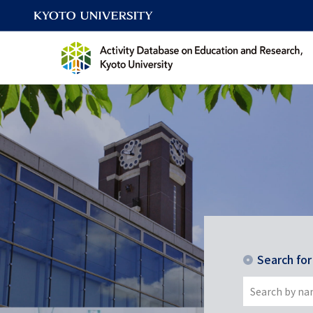
Search fo