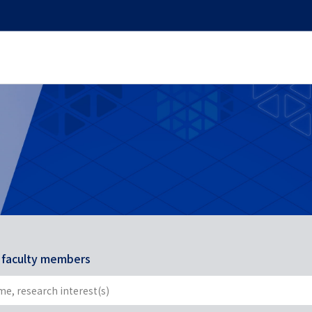
r faculty members