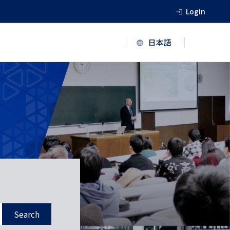
Login
Search