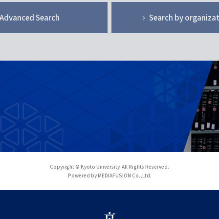
Advanced Search
Search by organiza
Copyright © Kyoto University. All Rights Reserved.
Powered by MEDIAFUSION Co.,Ltd.