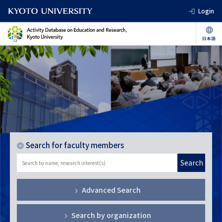
Login
Search for faculty members
Search
Advanced Search
Search by organization