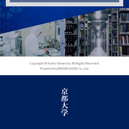
Copyright © Kyoto University. All Rights Reserved.
Powered by MEDIAFUSION Co.,Ltd.