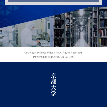
Copyright © Kyoto University. All Rights Reserved.
Powered by MEDIAFUSION Co.,Ltd.