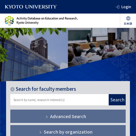
Login
Search for faculty members
Search
Advanced Search
Search by organization