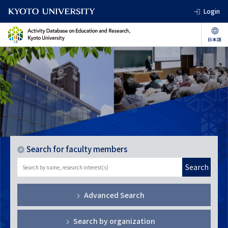
Login
Search for faculty members
Search
Advanced Search
Search by organization