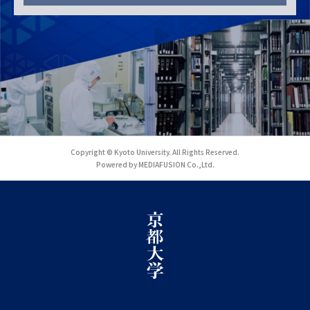
Copyright © Kyoto University. All Rights Reserved.
Powered by MEDIAFUSION Co.,Ltd.