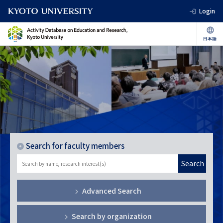
Login
Search for faculty members
Search
Advanced Search
Search by organization