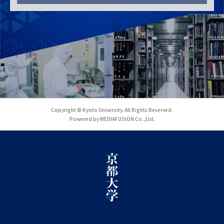
Copyright © Kyoto University. All Rights Reserved.
Powered by MEDIAFUSION Co.,Ltd.