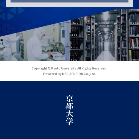
Copyright © Kyoto University. All Rights Reserved.
Powered by MEDIAFUSION Co.,Ltd.