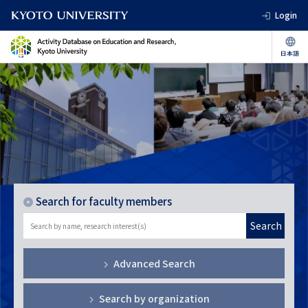
Login
Search for faculty members
Search
Advanced Search
Search by organization