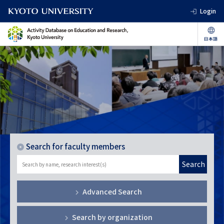
Login
Search for faculty members
Search
Advanced Search
Search by organization