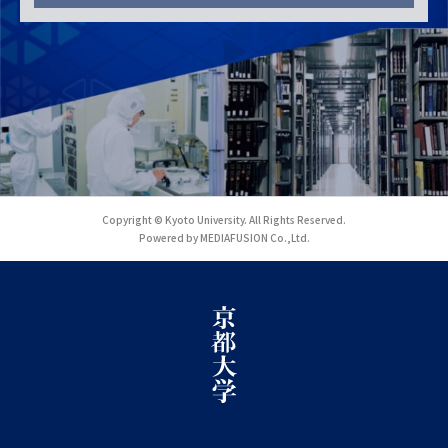
Copyright © Kyoto University. All Rights Reserved.
Powered by MEDIAFUSION Co.,Ltd.