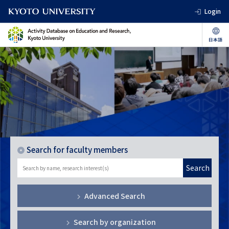
Login
Search for faculty members
Search
Advanced Search
Search by organization