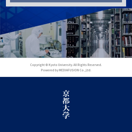
Copyright © Kyoto University. All Rights Reserved.
Powered by MEDIAFUSION Co.,Ltd.