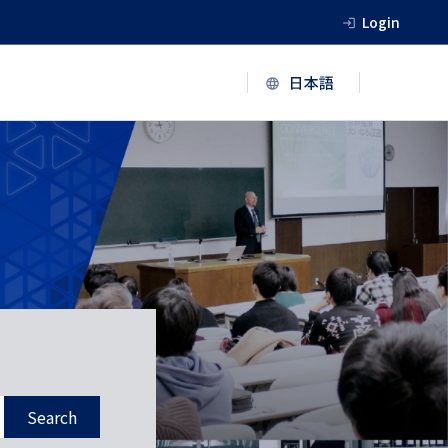
Login
Search