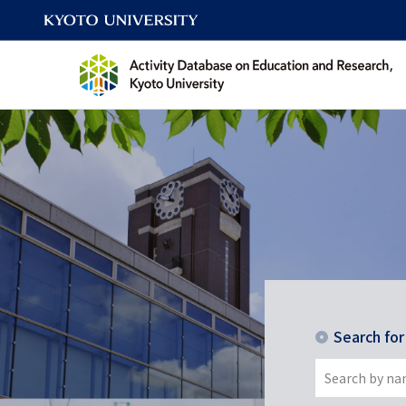
Search fo