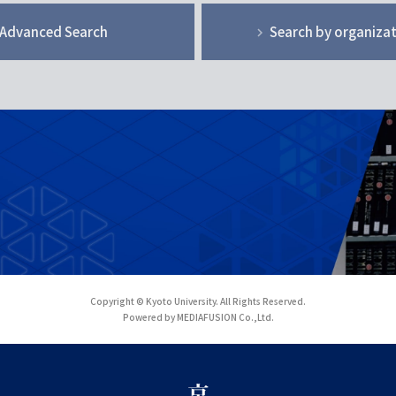
Advanced Search
Search by organiza
Copyright © Kyoto University. All Rights Reserved.
Powered by MEDIAFUSION Co.,Ltd.