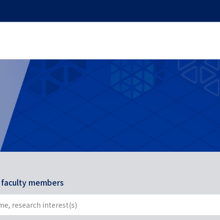
r faculty members