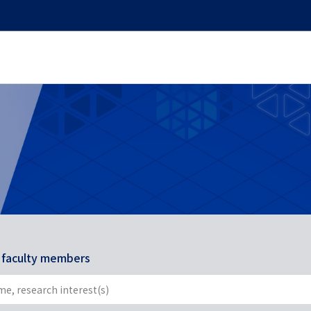
r faculty members