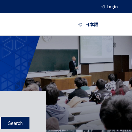
Login
Search