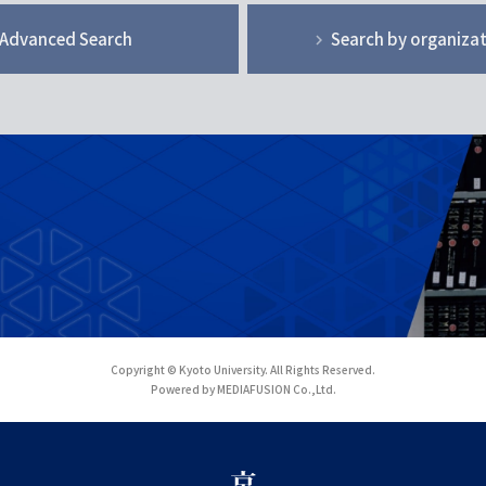
Advanced Search
Search by organiza
Copyright © Kyoto University. All Rights Reserved.
Powered by MEDIAFUSION Co.,Ltd.