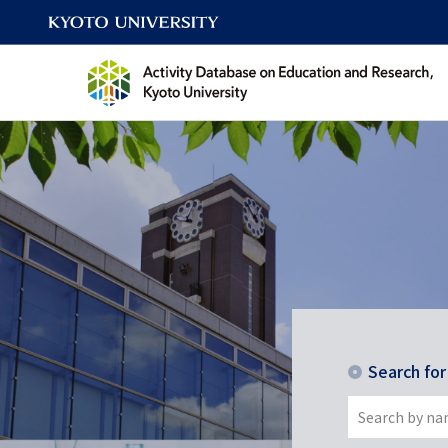
Search fo