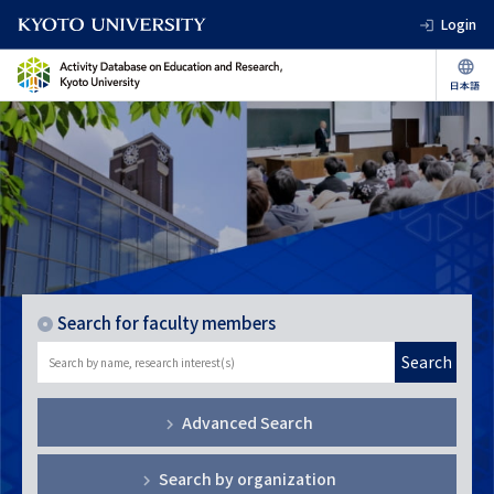
Login
Search for faculty members
Search
Advanced Search
Search by organization