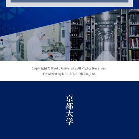
Copyright © Kyoto University. All Rights Reserved.
Powered by MEDIAFUSION Co.,Ltd.