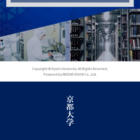
Copyright © Kyoto University. All Rights Reserved.
Powered by MEDIAFUSION Co.,Ltd.