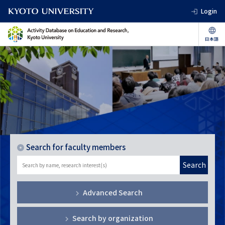
Login
Search for faculty members
Search
Advanced Search
Search by organization