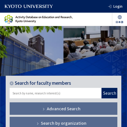
Login
Search for faculty members
Search
Advanced Search
Search by organization