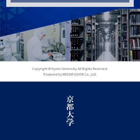
Copyright © Kyoto University. All Rights Reserved.
Powered by MEDIAFUSION Co.,Ltd.