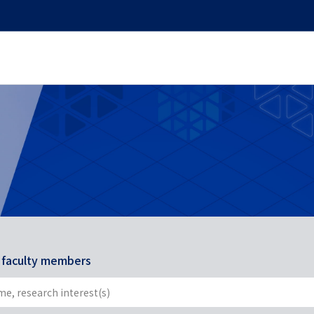
r faculty members