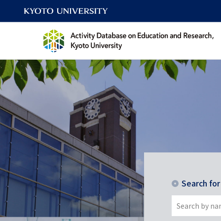
Search fo