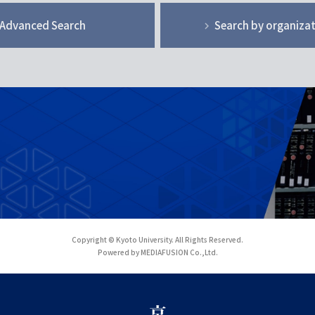
Advanced Search
Search by organiza
Copyright © Kyoto University. All Rights Reserved.
Powered by MEDIAFUSION Co.,Ltd.