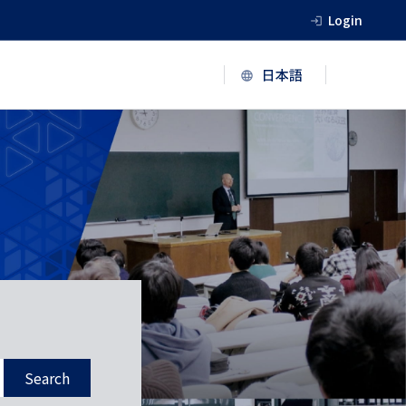
Login
Search