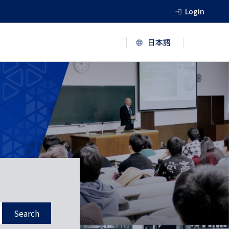
Login
Search