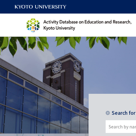
Search fo