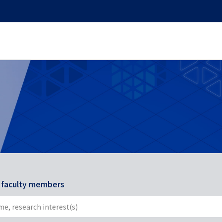
r faculty members