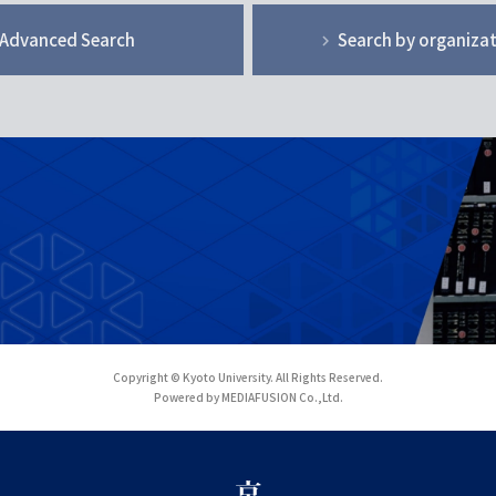
Advanced Search
Search by organiza
Copyright © Kyoto University. All Rights Reserved.
Powered by MEDIAFUSION Co.,Ltd.