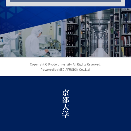
Copyright © Kyoto University. All Rights Reserved.
Powered by MEDIAFUSION Co.,Ltd.