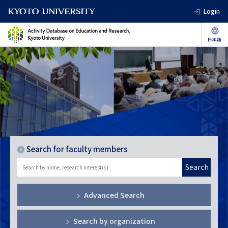
Login
Search for faculty members
Search
Advanced Search
Search by organization