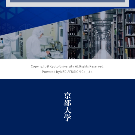
Copyright © Kyoto University. All Rights Reserved.
Powered by MEDIAFUSION Co.,Ltd.