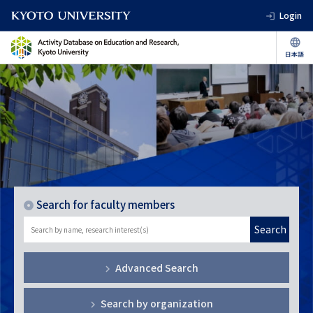
Login
Search for faculty members
Search
Advanced Search
Search by organization