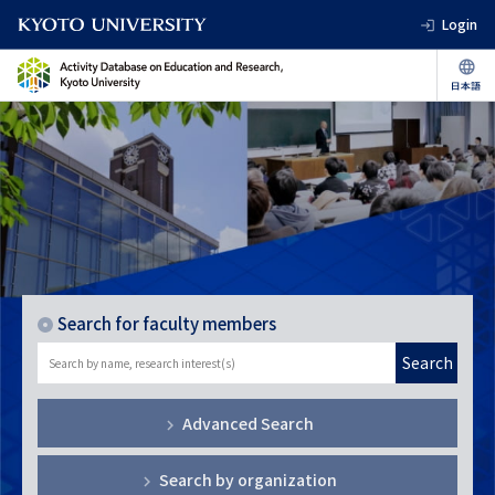
Login
Search for faculty members
Search
Advanced Search
Search by organization