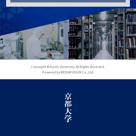
Copyright © Kyoto University. All Rights Reserved.
Powered by MEDIAFUSION Co.,Ltd.