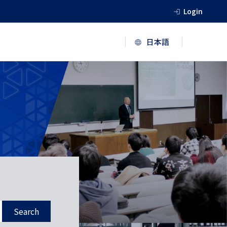
Login
Search