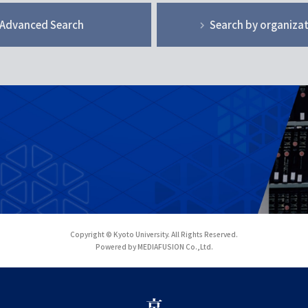
Advanced Search
Search by organiza
Copyright © Kyoto University. All Rights Reserved.
Powered by MEDIAFUSION Co.,Ltd.