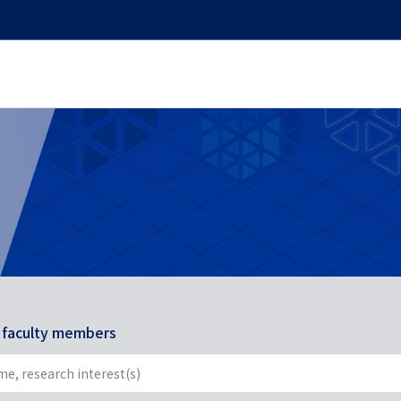
r faculty members