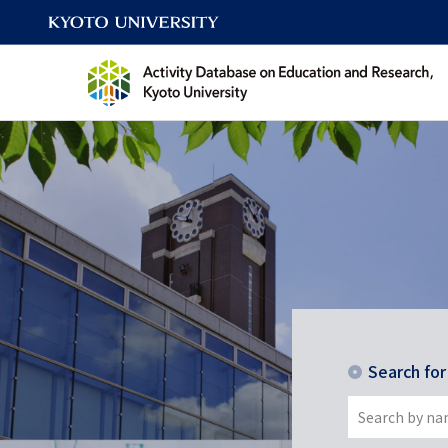
Search fo