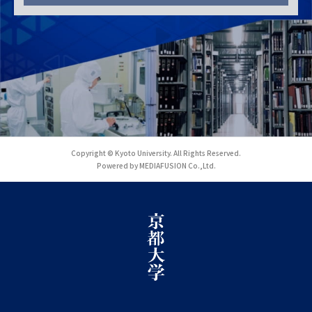
Copyright © Kyoto University. All Rights Reserved.
Powered by MEDIAFUSION Co.,Ltd.