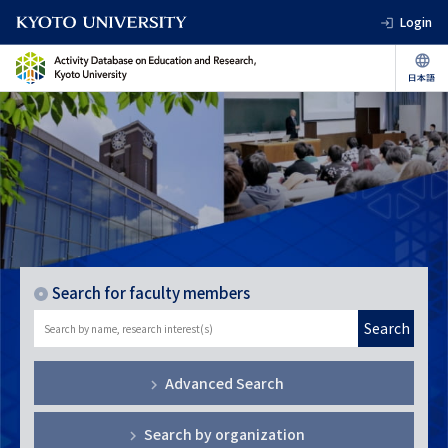
Login
Search for faculty members
Search
Advanced Search
Search by organization