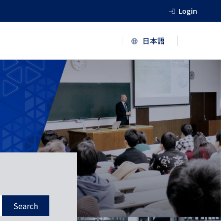
Login
Search