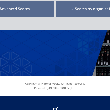
Advanced Search
Search by organiza
Copyright © Kyoto University. All Rights Reserved.
Powered by MEDIAFUSION Co.,Ltd.