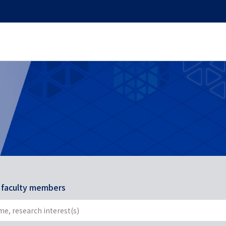
r faculty members