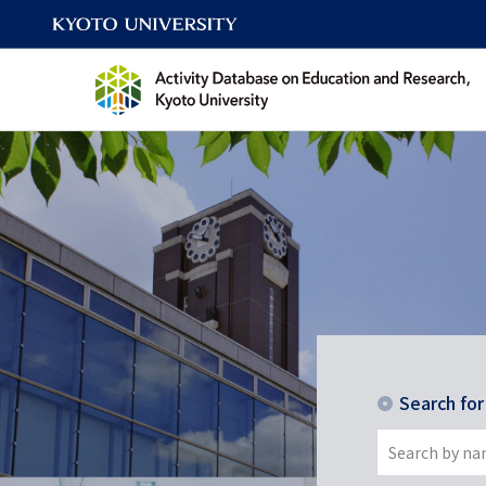
Search fo