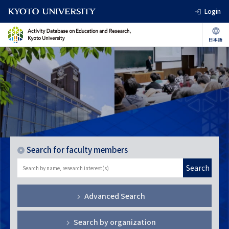
Login
Search for faculty members
Search
Advanced Search
Search by organization