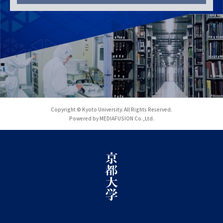
Copyright © Kyoto University. All Rights Reserved.
Powered by MEDIAFUSION Co.,Ltd.