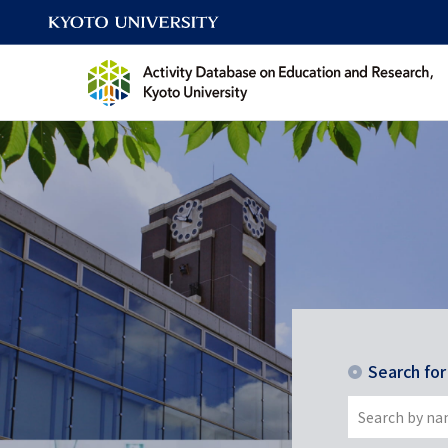
Search fo