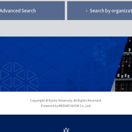
Advanced Search
Search by organiza
Copyright © Kyoto University. All Rights Reserved.
Powered by MEDIAFUSION Co.,Ltd.