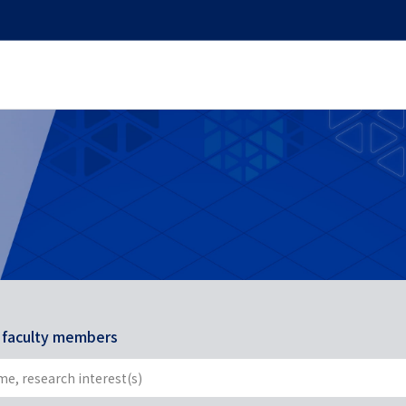
r faculty members