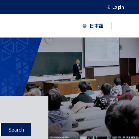
Login
Search