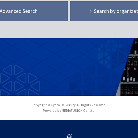
Advanced Search
Search by organiza
Copyright © Kyoto University. All Rights Reserved.
Powered by MEDIAFUSION Co.,Ltd.