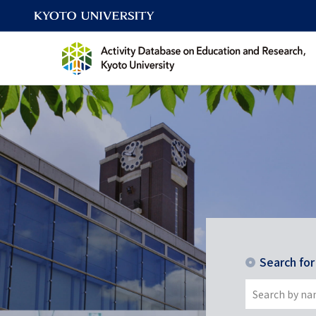
Search fo