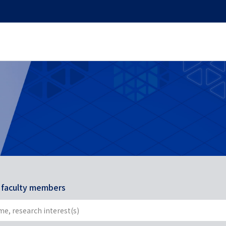
r faculty members