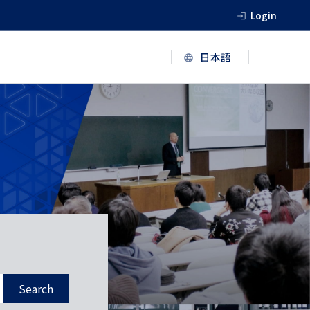
Login
Search