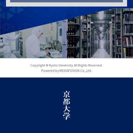
Copyright © Kyoto University. All Rights Reserved.
Powered by MEDIAFUSION Co.,Ltd.