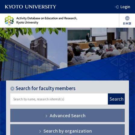
Login
Search for faculty members
Search
Advanced Search
Search by organization