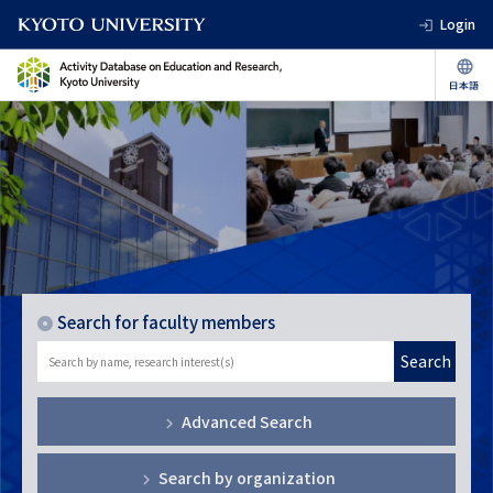
Login
Search for faculty members
Search
Advanced Search
Search by organization