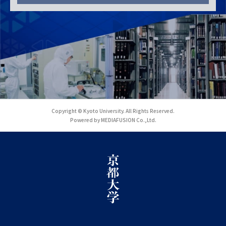
Copyright © Kyoto University. All Rights Reserved.
Powered by MEDIAFUSION Co.,Ltd.