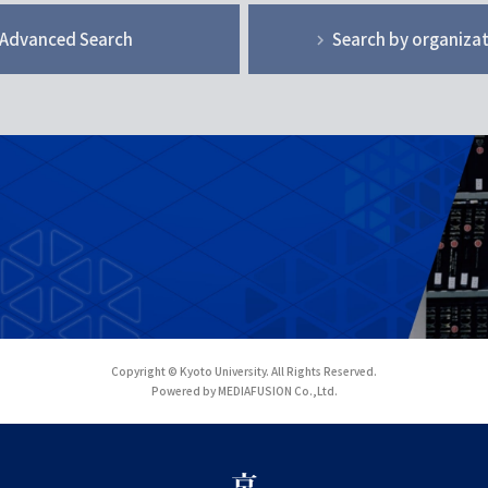
Advanced Search
Search by organiza
Copyright © Kyoto University. All Rights Reserved.
Powered by MEDIAFUSION Co.,Ltd.