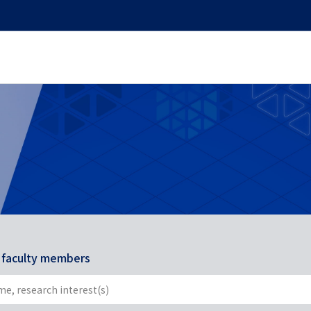
r faculty members