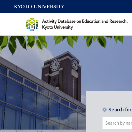
Search fo