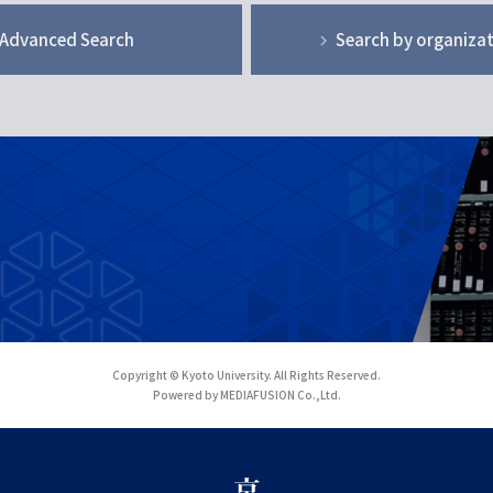
Advanced Search
Search by organiza
Copyright © Kyoto University. All Rights Reserved.
Powered by MEDIAFUSION Co.,Ltd.