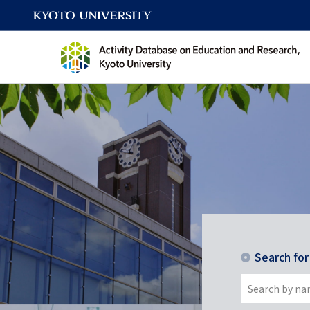
Search fo