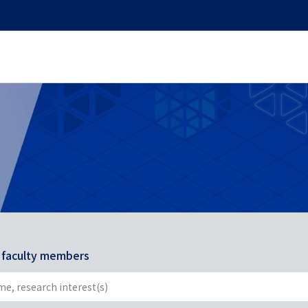
r faculty members