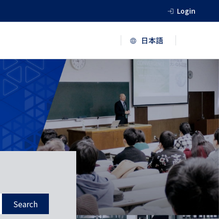
Login
Search