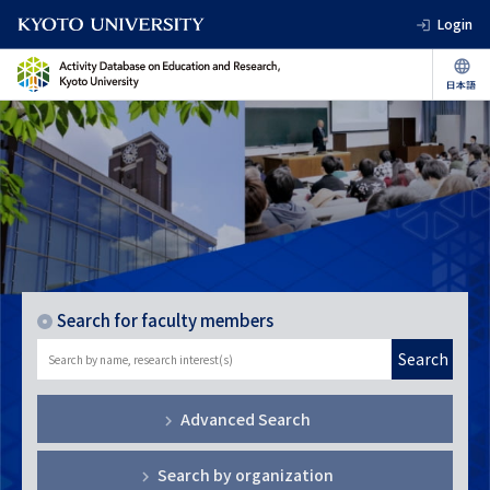
Login
Search for faculty members
Search
Advanced Search
Search by organization