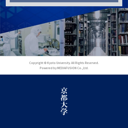
Copyright © Kyoto University. All Rights Reserved.
Powered by MEDIAFUSION Co.,Ltd.