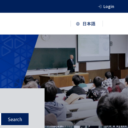
Login
Search