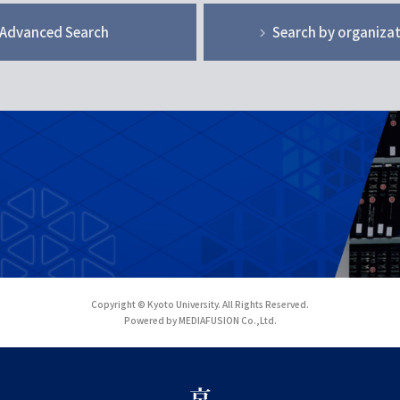
Advanced Search
Search by organiza
Copyright © Kyoto University. All Rights Reserved.
Powered by MEDIAFUSION Co.,Ltd.