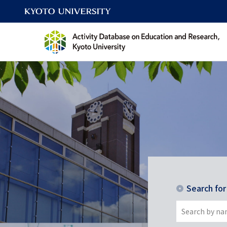
Search fo