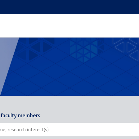
r faculty members