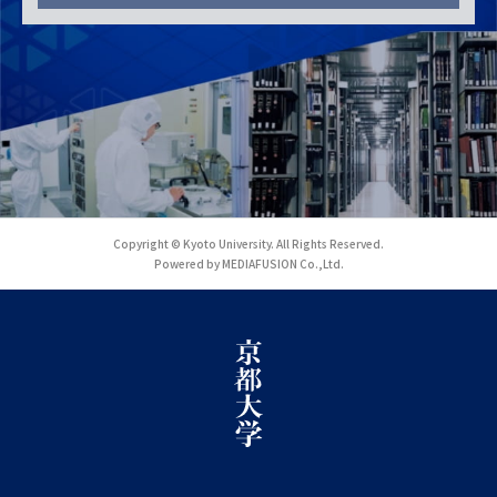
Copyright © Kyoto University. All Rights Reserved.
Powered by MEDIAFUSION Co.,Ltd.