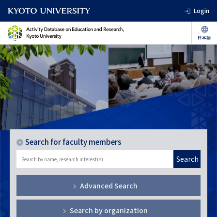
Login
Search for faculty members
Search
Advanced Search
Search by organization