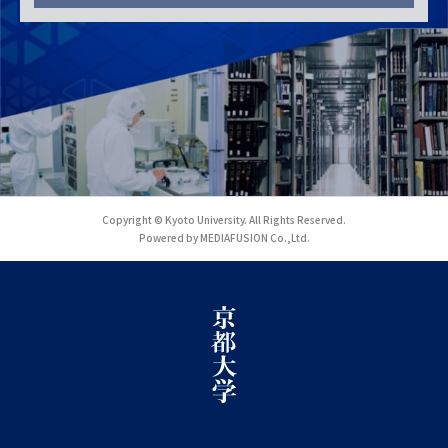
Copyright © Kyoto University. All Rights Reserved.
Powered by MEDIAFUSION Co.,Ltd.