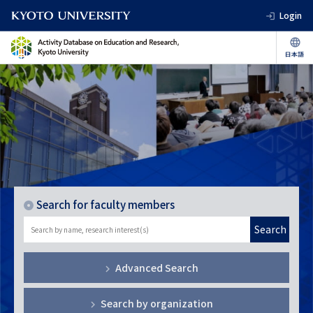
Login
Search for faculty members
Search
Advanced Search
Search by organization