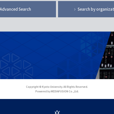
Advanced Search
Search by organiza
Copyright © Kyoto University. All Rights Reserved.
Powered by MEDIAFUSION Co.,Ltd.