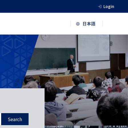
Login
Search