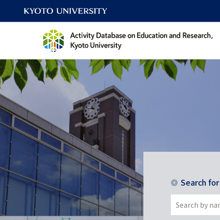
Search fo