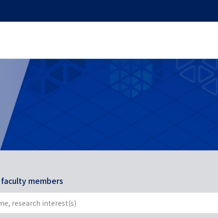
r faculty members