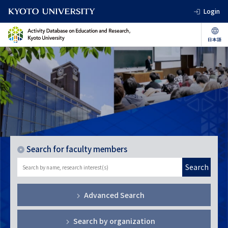
Login
Search for faculty members
Search
Advanced Search
Search by organization