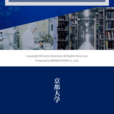
Copyright © Kyoto University. All Rights Reserved.
Powered by MEDIAFUSION Co.,Ltd.